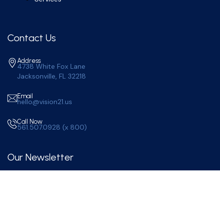
Contact Us
Address
4738 White Fox Lane
Jacksonville, FL 32218
Email
hello@vision21.us
Call Now
561.507.0928 (x 800)
Our Newsletter
Subscribe to Our Newsletter for More Updates.