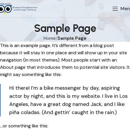
Men
Sample Page
Home
Sample Page
This is an example page. It’s different from a blog post
because it will stay in one place and will show up in your site
navigation (in most themes). Most people start with an
About page that introduces them to potential site visitors. It
might say something like this:
Hi there! I’m a bike messenger by day, aspiring
actor by night, and this is my website. I live in Los
Angeles, have a great dog named Jack, and I like
piña coladas. (And gettin’ caught in the rain.)
…or something like this: