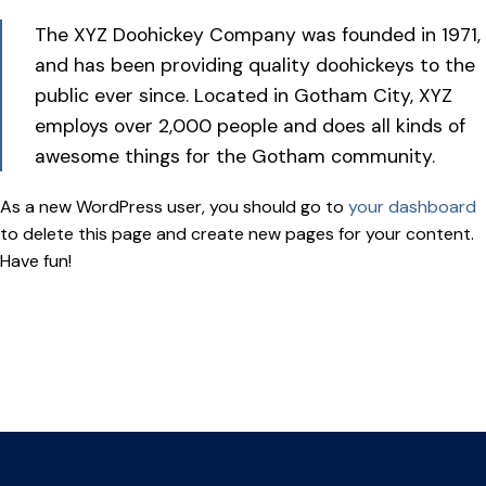
The XYZ Doohickey Company was founded in 1971,
and has been providing quality doohickeys to the
public ever since. Located in Gotham City, XYZ
employs over 2,000 people and does all kinds of
awesome things for the Gotham community.
As a new WordPress user, you should go to
your dashboard
to delete this page and create new pages for your content.
Have fun!