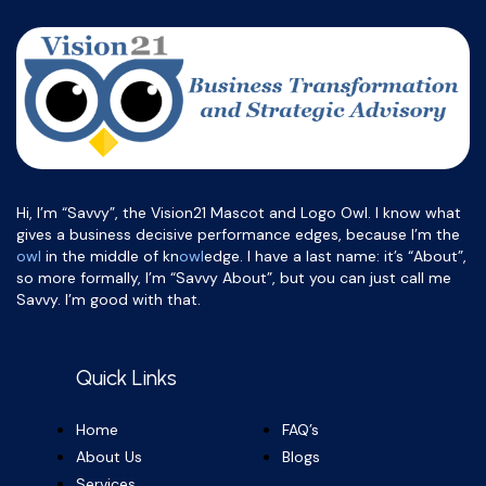
Hi, I’m “Savvy”, the Vision21 Mascot and Logo Owl. I know what
gives a business decisive performance edges, because I’m the
owl
in the middle of kn
owl
edge. I have a last name: it’s “About”,
so more formally, I’m “Savvy About”, but you can just call me
Savvy. I’m good with that.
Quick Links
Home
FAQ’s
About Us
Blogs
Services